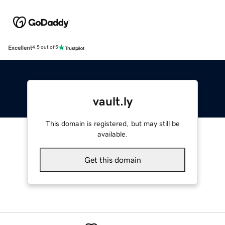
Excellent
4.5 out of 5
vault.ly
This domain is registered, but may still be
available.
Get this domain