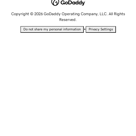
Copyright © 2026 GoDaddy Operating Company, LLC. All Rights
Reserved.
•
Do not share my personal information
Privacy Settings