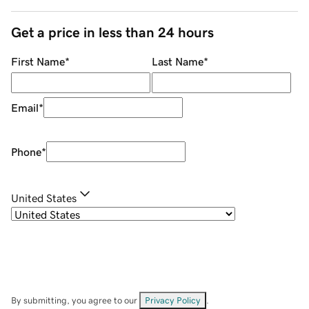
Get a price in less than 24 hours
First Name
*
Last Name
*
Email
*
Phone
*
United States
By submitting, you agree to our
Privacy Policy
.