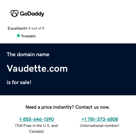
Excellent
4.5 out of 5
The domain name
Vaudette.com
is for sale!
Need a price instantly? Contact us now.
1-855-646-1390
+1 781-373-6808
(
Toll Free in the U.S. and
(
International number
)
Canada
)