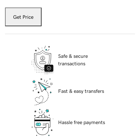
Get Price
Safe & secure
transactions
Fast & easy transfers
Hassle free payments