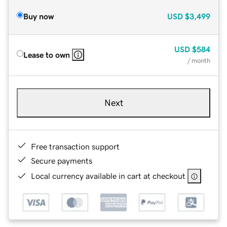
Buy now
USD
$3,499
USD
$584
Lease to own
/ month
Next
Free transaction support
Secure payments
Local currency available in cart at checkout