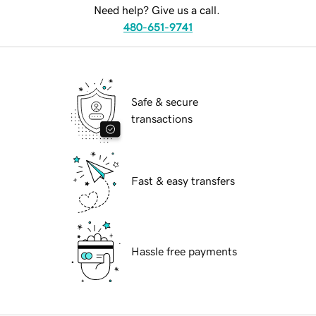
Need help? Give us a call.
480-651-9741
Safe & secure
transactions
Fast & easy transfers
Hassle free payments