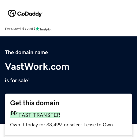
Excellent
4.5 out of 5
The domain name
VastWork.com
is for sale!
Get this domain
FAST TRANSFER
Own it today for $3,499, or select Lease to Own.