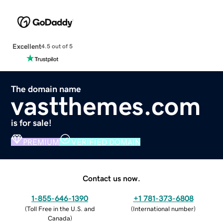
Excellent
4.5 out of 5
The domain name
vastthemes.com
is for sale!
PREMIUM
VERIFIED DOMAIN
Contact us now.
1-855-646-1390
+1 781-373-6808
(
Toll Free in the U.S. and
(
International number
)
Canada
)