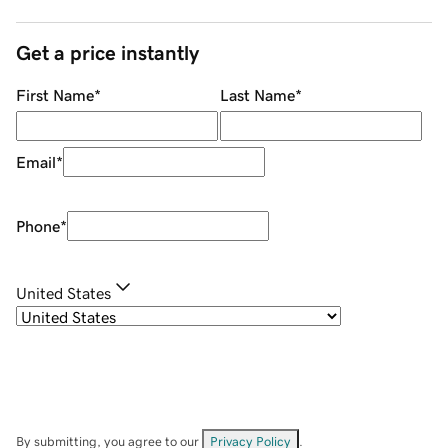
Get a price instantly
First Name
*
Last Name
*
Email
*
Phone
*
United States
By submitting, you agree to our
Privacy Policy
.