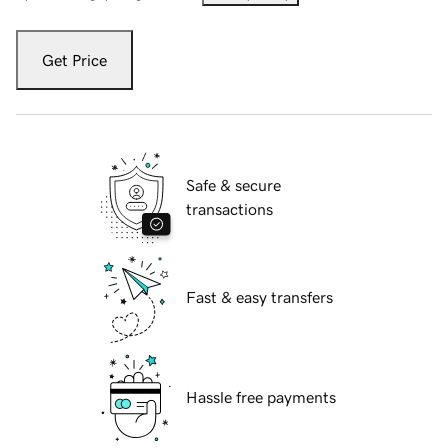
Get Price
Safe & secure
transactions
Fast & easy transfers
Hassle free payments