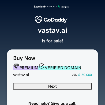
Excellent
4.5 out of 5
vastav.ai
is for sale!
Buy Now
PREMIUM
VERIFIED DOMAIN
vastav.ai
$150,000
USD
Next
Need help? Give us a call.