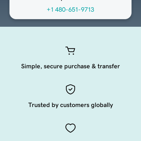
+1 480-651-9713
Simple, secure purchase & transfer
Trusted by customers globally