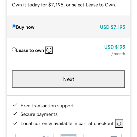
Own it today for $7,195, or select Lease to Own.
Buy now
USD
$7,195
USD
$195
Lease to own
/ month
Next
Free transaction support
Secure payments
Local currency available in cart at checkout