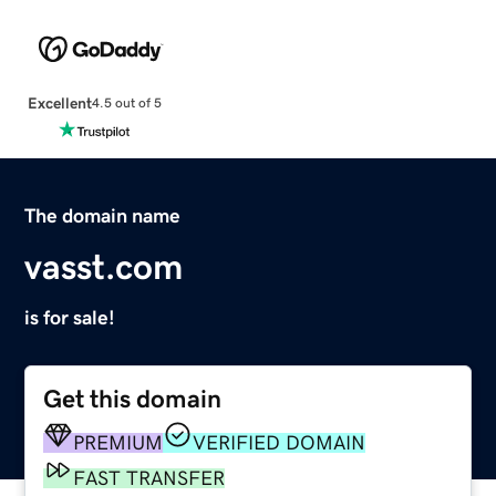
Excellent
4.5 out of 5
The domain name
vasst.com
is for sale!
Get this domain
PREMIUM
VERIFIED DOMAIN
FAST TRANSFER