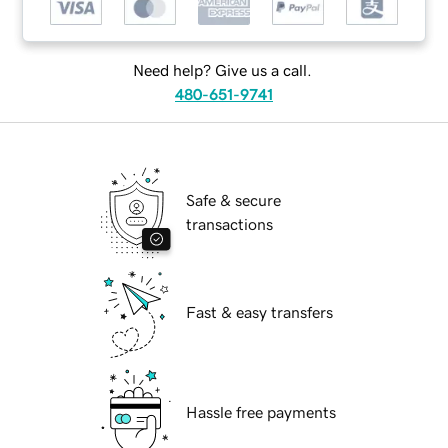
Need help? Give us a call.
480-651-9741
Safe & secure
transactions
Fast & easy transfers
Hassle free payments