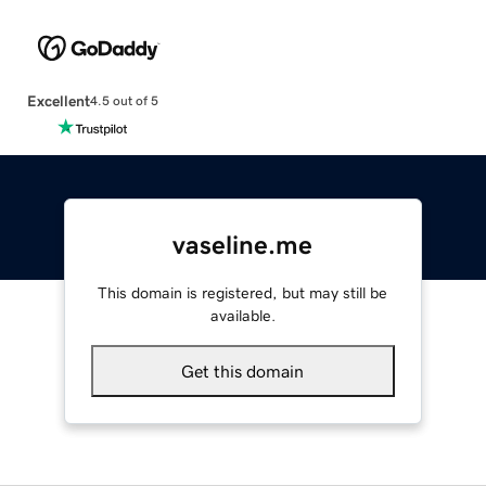
Excellent
4.5 out of 5
vaseline.me
This domain is registered, but may still be
available.
Get this domain