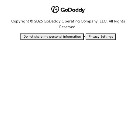
Copyright © 2026 GoDaddy Operating Company, LLC. All Rights
Reserved.
•
Do not share my personal information
Privacy Settings