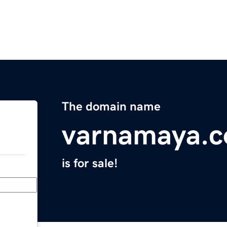
The domain name
varnamaya.
is for sale!