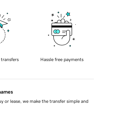
 transfers
Hassle free payments
 names
y or lease, we make the transfer simple and