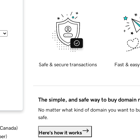
Safe & secure transactions
Fast & easy
The simple, and safe way to buy domain
No matter what kind of domain you want to bu
safe.
d Canada
)
Here's how it works
ber
)