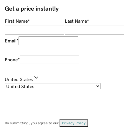
Get a price instantly
First Name
*
Last Name
*
Email
*
Phone
*
United States
By submitting, you agree to our
Privacy Policy
.