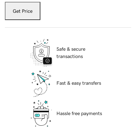
Get Price
Safe & secure
transactions
Fast & easy transfers
Hassle free payments