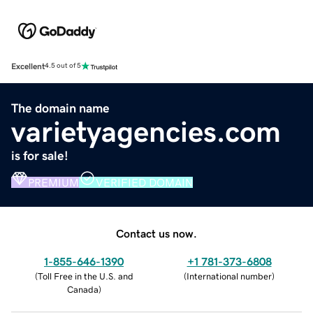
Excellent
4.5 out of 5
The domain name
varietyagencies.com
is for sale!
PREMIUM
VERIFIED DOMAIN
Contact us now.
1-855-646-1390
+1 781-373-6808
(
Toll Free in the U.S. and
(
International number
)
Canada
)