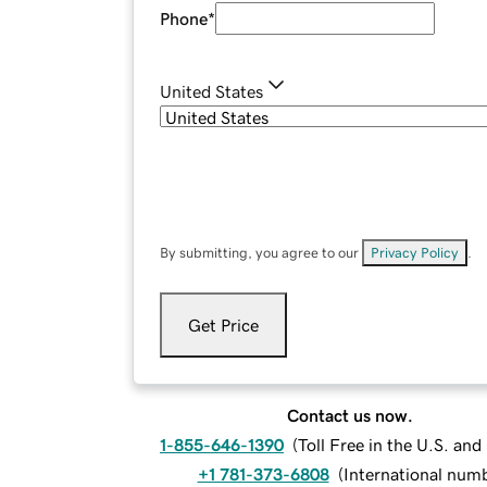
Phone
*
United States
By submitting, you agree to our
Privacy Policy
.
Get Price
Contact us now.
1-855-646-1390
(
Toll Free in the U.S. an
+1 781-373-6808
(
International num