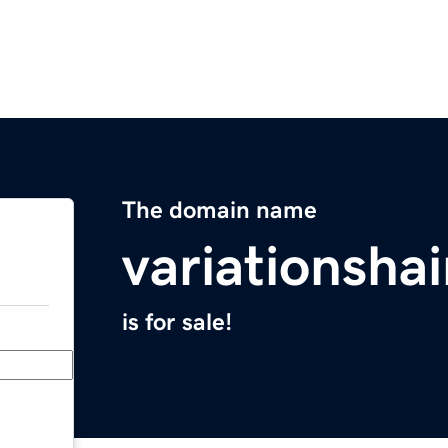
The domain name
variationsha
is for sale!