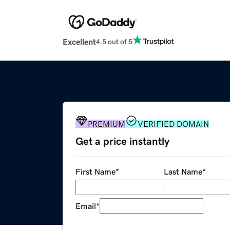
Excellent
4.5 out of 5
PREMIUM
VERIFIED DOMAIN
Get a price instantly
First Name
*
Last Name
*
Email
*