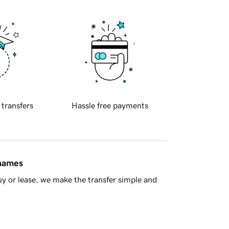
 transfers
Hassle free payments
 names
y or lease, we make the transfer simple and