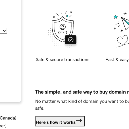
Safe & secure transactions
Fast & easy
The simple, and safe way to buy domain
No matter what kind of domain you want to bu
safe.
d Canada
)
Here's how it works
ber
)