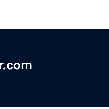
ir.com