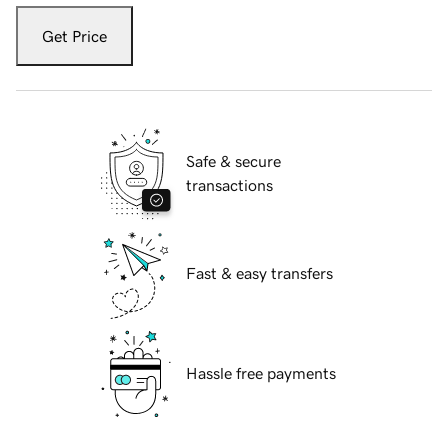
Get Price
Safe & secure
transactions
Fast & easy transfers
Hassle free payments