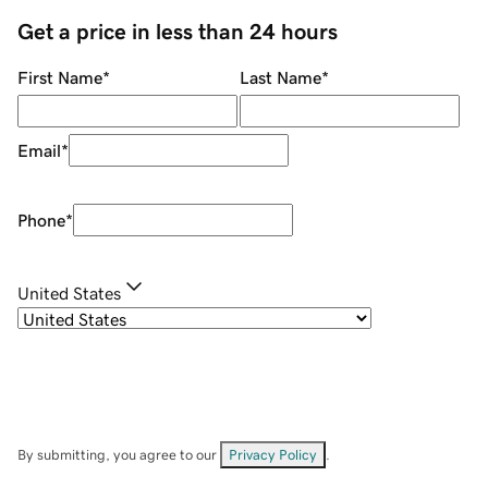
Get a price in less than 24 hours
First Name
*
Last Name
*
Email
*
Phone
*
United States
By submitting, you agree to our
Privacy Policy
.