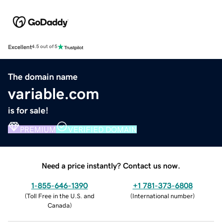
Excellent
4.5 out of 5
The domain name
variable.com
is for sale!
PREMIUM
VERIFIED DOMAIN
Need a price instantly? Contact us now.
1-855-646-1390
+1 781-373-6808
(
Toll Free in the U.S. and
(
International number
)
Canada
)