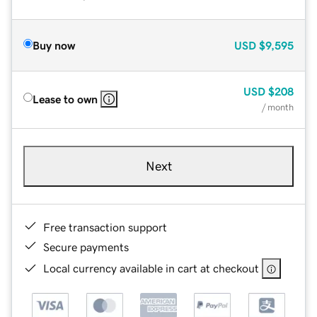
Buy now
USD
$9,595
USD
$208
Lease to own
/ month
Next
Free transaction support
Secure payments
Local currency available in cart at checkout