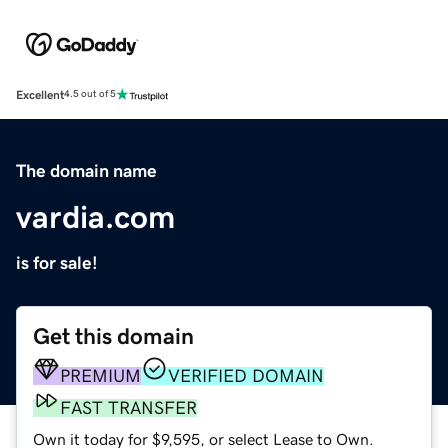
Excellent
4.5 out of 5
The domain name
vardia.com
is for sale!
Get this domain
PREMIUM
VERIFIED DOMAIN
FAST TRANSFER
Own it today for $9,595, or select Lease to Own.