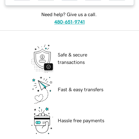
Need help? Give us a call.
480-651-9741
Safe & secure
transactions
Fast & easy transfers
Hassle free payments