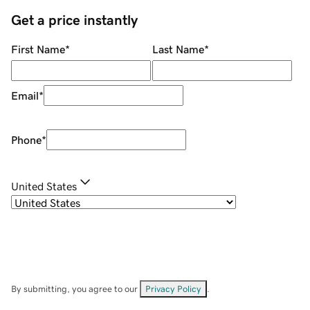
Get a price instantly
First Name
*
Last Name
*
Email
*
Phone
*
United States
By submitting, you agree to our
Privacy Policy
.