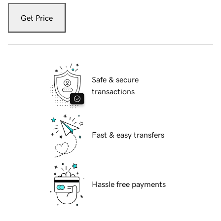
Get Price
Safe & secure
transactions
Fast & easy transfers
Hassle free payments