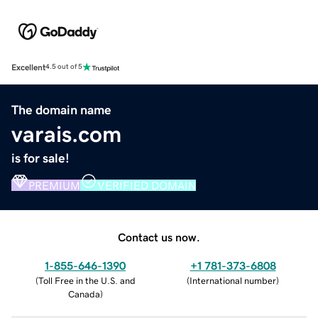
Excellent
4.5 out of 5
The domain name
varais.com
is for sale!
PREMIUM
VERIFIED DOMAIN
Contact us now.
1-855-646-1390
+1 781-373-6808
(
Toll Free in the U.S. and
(
International number
)
Canada
)