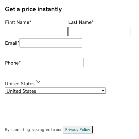
Get a price instantly
First Name
*
Last Name
*
Email
*
Phone
*
United States
By submitting, you agree to our
Privacy Policy
.