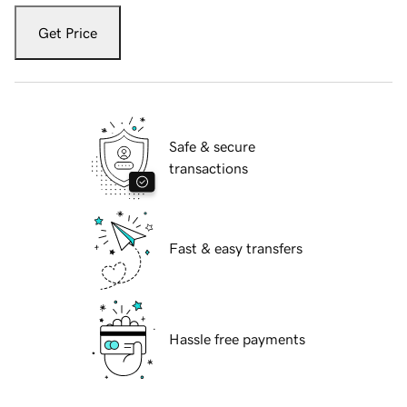
Get Price
Safe & secure
transactions
Fast & easy transfers
Hassle free payments