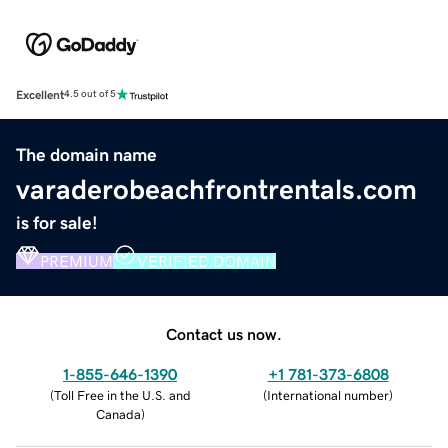
Excellent
4.5 out of 5
The domain name
varaderobeachfrontrentals.com
is for sale!
PREMIUM
VERIFIED DOMAIN
Contact us now.
1-855-646-1390
+1 781-373-6808
(
Toll Free in the U.S. and
(
International number
)
Canada
)