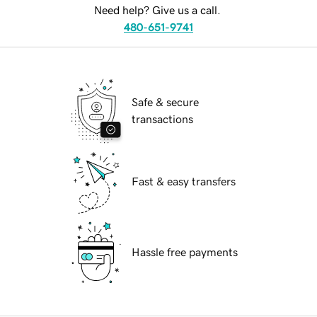
Need help? Give us a call.
480-651-9741
Safe & secure
transactions
Fast & easy transfers
Hassle free payments