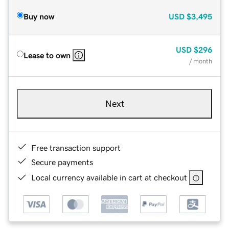
Buy now
USD
$3,495
USD
$296
Lease to own
/ month
Next
Free transaction support
Secure payments
Local currency available in cart at checkout