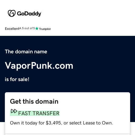
Excellent
4.5 out of 5
The domain name
VaporPunk.com
is for sale!
Get this domain
FAST TRANSFER
Own it today for $3,495, or select Lease to Own.