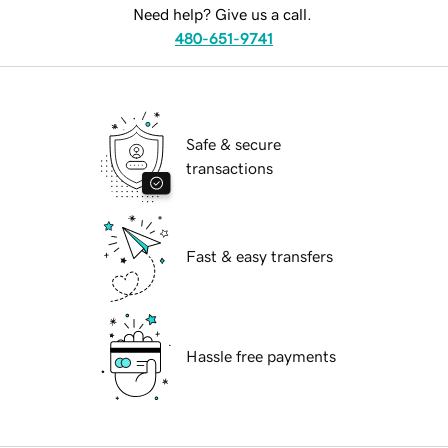
Need help? Give us a call.
480-651-9741
Safe & secure
transactions
Fast & easy transfers
Hassle free payments