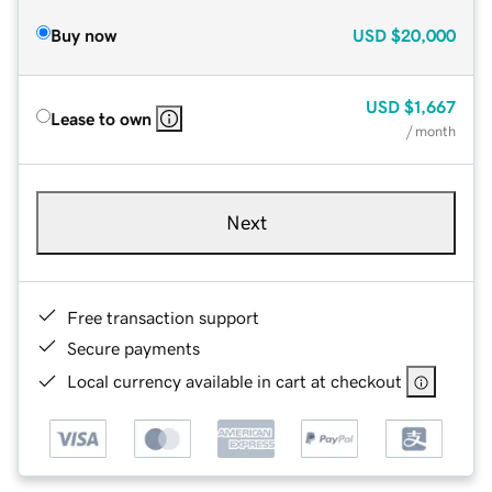
Buy now
USD
$20,000
USD
$1,667
Lease to own
/ month
Next
Free transaction support
Secure payments
Local currency available in cart at checkout