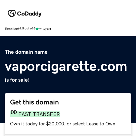
Excellent
4.5 out of 5
The domain name
vaporcigarette.com
is for sale!
Get this domain
FAST TRANSFER
Own it today for $20,000, or select Lease to Own.