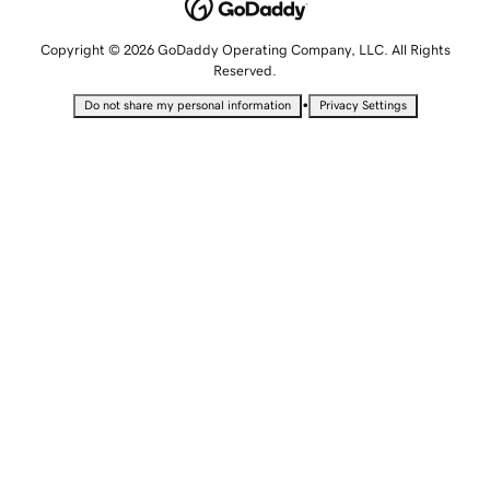
Copyright © 2026 GoDaddy Operating Company, LLC. All Rights
Reserved.
•
Do not share my personal information
Privacy Settings