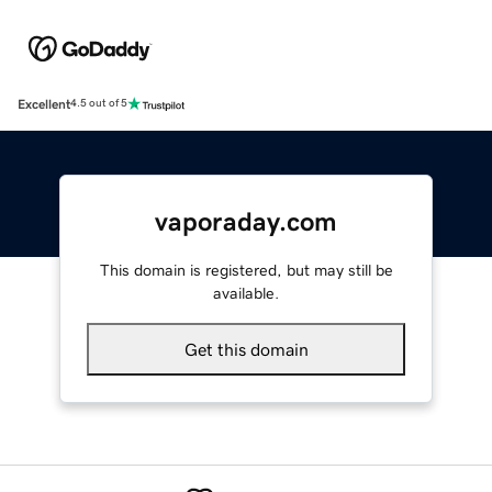
Excellent
4.5 out of 5
vaporaday.com
This domain is registered, but may still be
available.
Get this domain