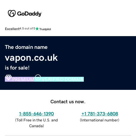
Excellent
4.5 out of 5
The domain name
vapon.co.uk
is for sale!
PREMIUM
VERIFIED DOMAIN
Contact us now.
1-855-646-1390
+1 781-373-6808
(
Toll Free in the U.S. and
(
International number
)
Canada
)