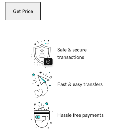
Get Price
Safe & secure
transactions
Fast & easy transfers
Hassle free payments