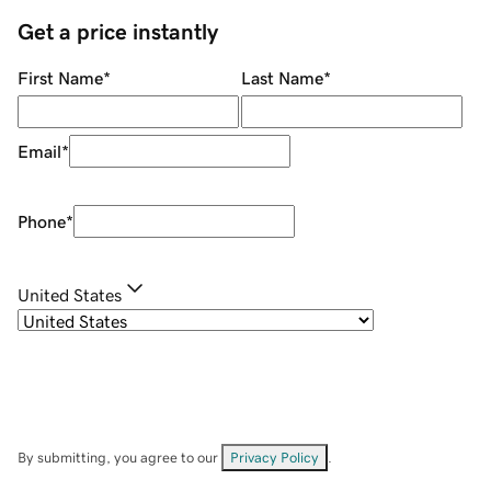
Get a price instantly
First Name
*
Last Name
*
Email
*
Phone
*
United States
By submitting, you agree to our
Privacy Policy
.