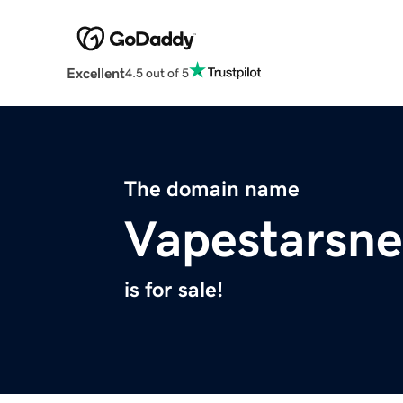
Excellent
4.5 out of 5
The domain name
Vapestarsn
is for sale!