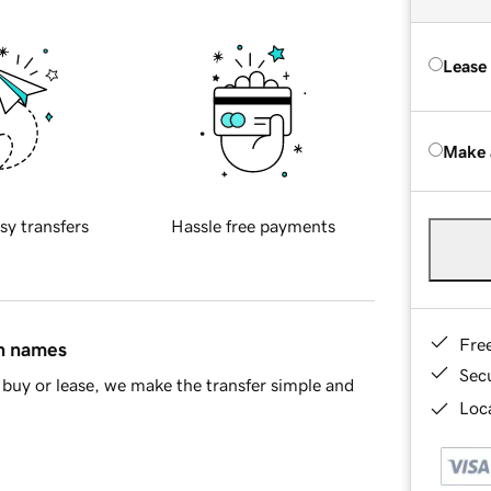
Lease
Make 
sy transfers
Hassle free payments
Fre
in names
Sec
buy or lease, we make the transfer simple and
Loca