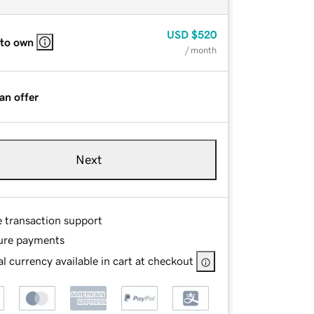
USD
$520
 to own
/ month
an offer
Next
e transaction support
ure payments
l currency available in cart at checkout