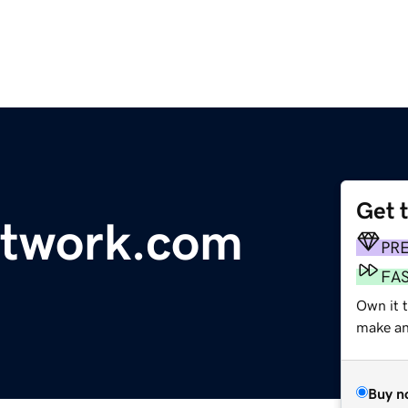
Get 
etwork.com
PR
FA
Own it 
make an 
Buy n