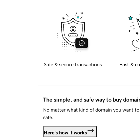
Safe & secure transactions
Fast & ea
The simple, and safe way to buy doma
No matter what kind of domain you want to 
safe.
Here's how it works