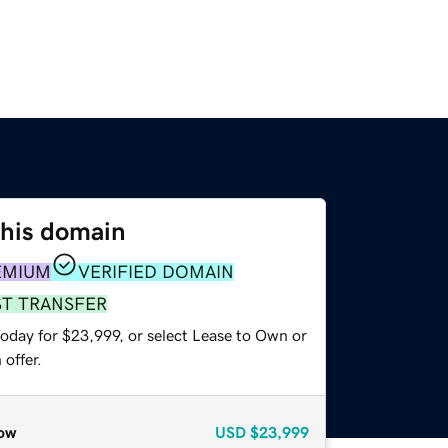
this domain
EMIUM
VERIFIED DOMAIN
ST TRANSFER
today for $23,999, or select Lease to Own or
offer.
ow
USD
$23,999