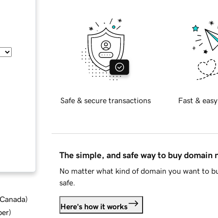
Safe & secure transactions
Fast & easy
The simple, and safe way to buy domain
No matter what kind of domain you want to bu
safe.
d Canada
)
Here's how it works
ber
)