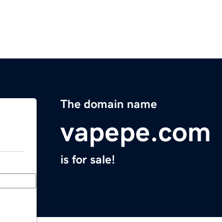
The domain name
vapepe.com
is for sale!