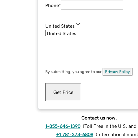
Phone
*
United States
By submitting, you agree to our
Privacy Policy
.
Get Price
Contact us now.
1-855-646-1390
(
Toll Free in the U.S. an
+1 781-373-6808
(
International num