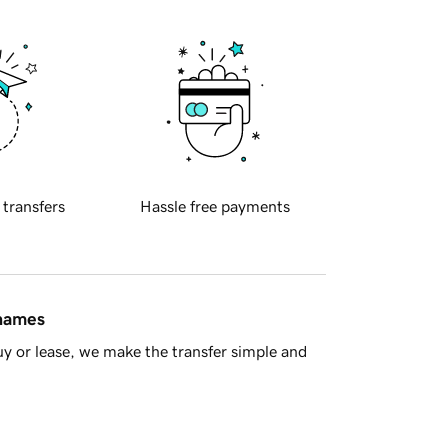
 transfers
Hassle free payments
 names
y or lease, we make the transfer simple and