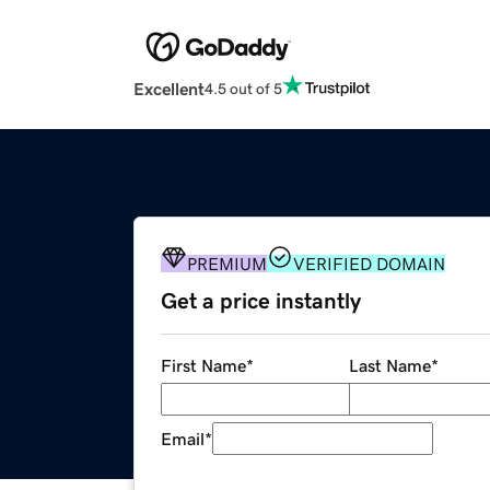
Excellent
4.5 out of 5
PREMIUM
VERIFIED DOMAIN
Get a price instantly
First Name
*
Last Name
*
Email
*