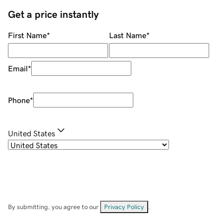
Get a price instantly
First Name
*
Last Name
*
Email
*
Phone
*
United States
By submitting, you agree to our
Privacy Policy
.