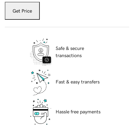
Get Price
Safe & secure
transactions
Fast & easy transfers
Hassle free payments