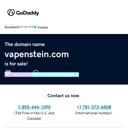
Excellent
4.5 out of 5
The domain name
vapenstein.com
is for sale!
PREMIUM
VERIFIED DOMAIN
Contact us now.
1-855-646-1390
+1 781-373-6808
(
Toll Free in the U.S. and
(
International number
)
Canada
)