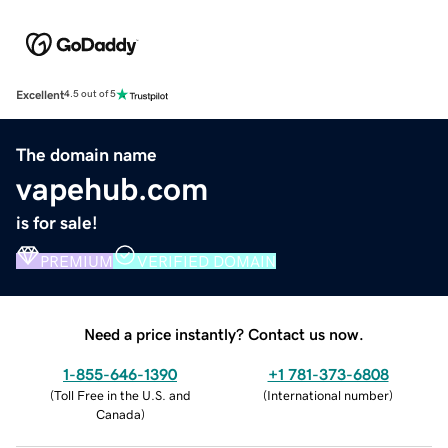
Excellent
4.5 out of 5
The domain name
vapehub.com
is for sale!
PREMIUM
VERIFIED DOMAIN
Need a price instantly? Contact us now.
1-855-646-1390
+1 781-373-6808
(
Toll Free in the U.S. and
(
International number
)
Canada
)