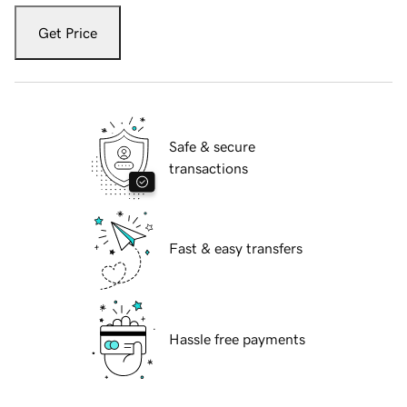
Get Price
Safe & secure
transactions
Fast & easy transfers
Hassle free payments