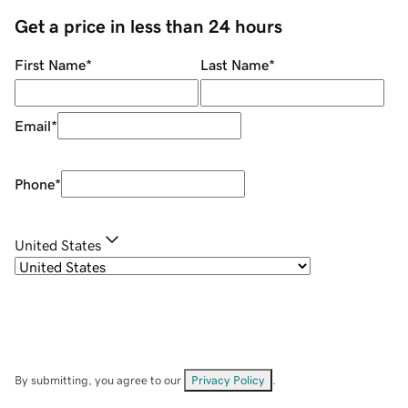
Get a price in less than 24 hours
First Name
*
Last Name
*
Email
*
Phone
*
United States
By submitting, you agree to our
Privacy Policy
.