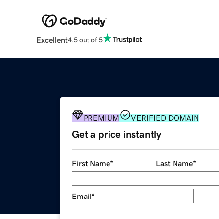
Excellent
4.5 out of 5
PREMIUM
VERIFIED DOMAIN
Get a price instantly
First Name
*
Last Name
*
Email
*