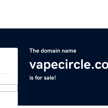
The domain name
vapecircle.c
is for sale!