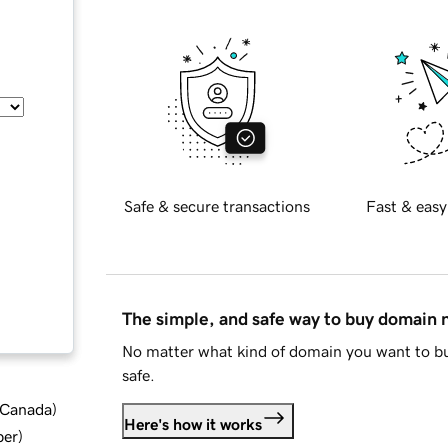
Safe & secure transactions
Fast & easy
The simple, and safe way to buy domain
No matter what kind of domain you want to bu
safe.
d Canada
)
Here's how it works
ber
)