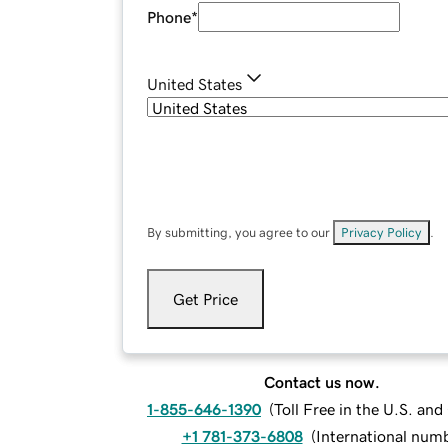
Phone
*
United States
By submitting, you agree to our
Privacy Policy
.
Get Price
Contact us now.
1-855-646-1390
(
Toll Free in the U.S. an
+1 781-373-6808
(
International num