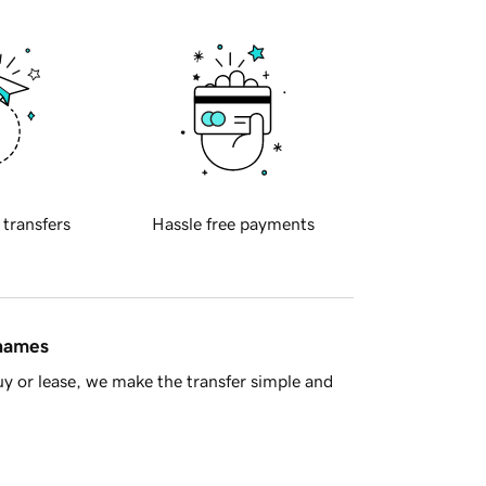
 transfers
Hassle free payments
 names
y or lease, we make the transfer simple and