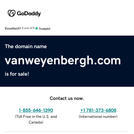
Excellent
4.5 out of 5
The domain name
vanweyenbergh.com
is for sale!
Contact us now.
1-855-646-1390
+1 781-373-6808
(
Toll Free in the U.S. and
(
International number
)
Canada
)