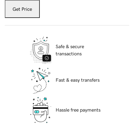
Get Price
Safe & secure
transactions
Fast & easy transfers
Hassle free payments