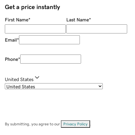
Get a price instantly
First Name
*
Last Name
*
Email
*
Phone
*
United States
By submitting, you agree to our
Privacy Policy
.