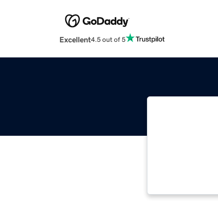
Excellent
4.5 out of 5