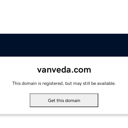
vanveda.com
This domain is registered, but may still be available.
Get this domain