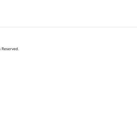
s Reserved.