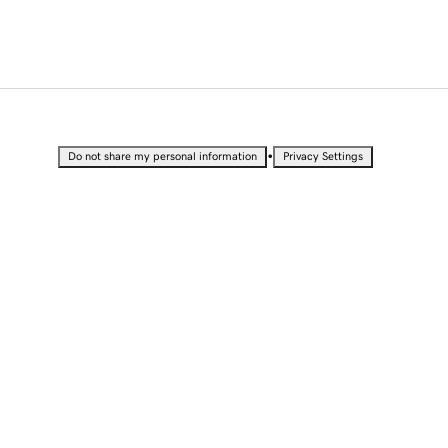
•
Do not share my personal information
Privacy Settings