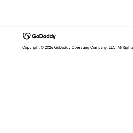
Copyright © 2026 GoDaddy Operating Company, LLC. All Right