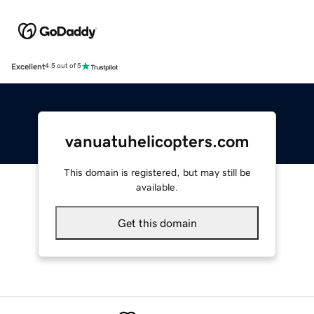
Excellent
4.5 out of 5
vanuatuhelicopters.com
This domain is registered, but may still be
available.
Get this domain