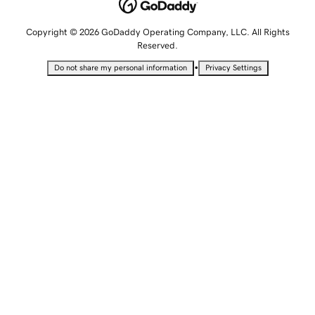
Copyright © 2026 GoDaddy Operating Company, LLC. All Rights
Reserved.
•
Do not share my personal information
Privacy Settings