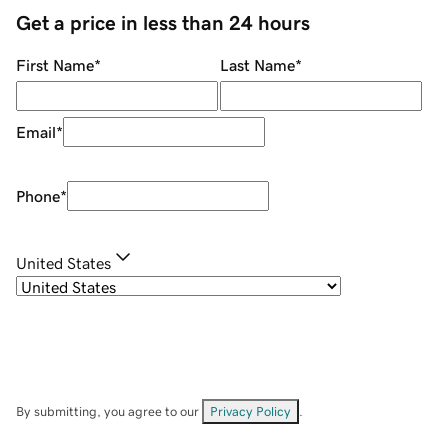
Get a price in less than 24 hours
First Name
*
Last Name
*
Email
*
Phone
*
United States
By submitting, you agree to our
Privacy Policy
.