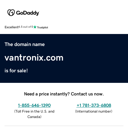
Excellent
4.5 out of 5
The domain name
vantronix.com
is for sale!
Need a price instantly? Contact us now.
1-855-646-1390
+1 781-373-6808
(
Toll Free in the U.S. and
(
International number
)
Canada
)