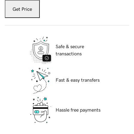
Get Price
Safe & secure
transactions
Fast & easy transfers
Hassle free payments