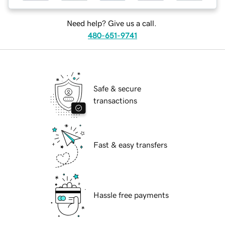
Need help? Give us a call.
480-651-9741
Safe & secure
transactions
Fast & easy transfers
Hassle free payments