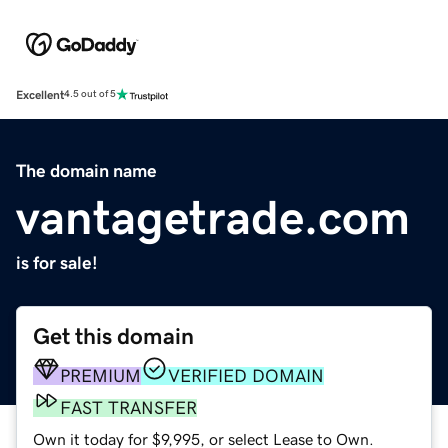
Excellent
4.5 out of 5
The domain name
vantagetrade.com
is for sale!
Get this domain
PREMIUM
VERIFIED DOMAIN
FAST TRANSFER
Own it today for $9,995, or select Lease to Own.