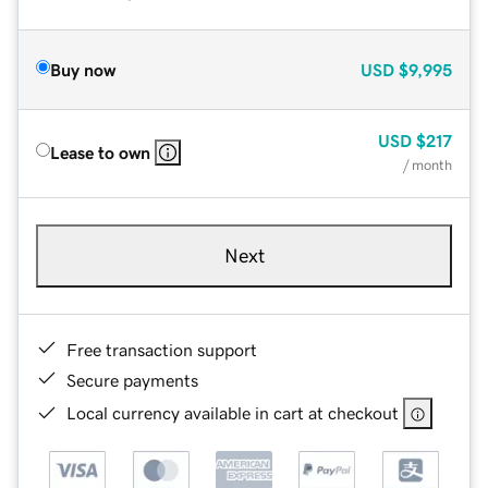
Buy now
USD
$9,995
USD
$217
Lease to own
/ month
Next
Free transaction support
Secure payments
Local currency available in cart at checkout