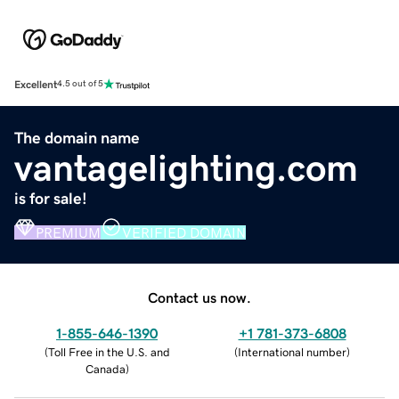
Excellent
4.5 out of 5
The domain name
vantagelighting.com
is for sale!
PREMIUM
VERIFIED DOMAIN
Contact us now.
1-855-646-1390
+1 781-373-6808
(
Toll Free in the U.S. and
(
International number
)
Canada
)