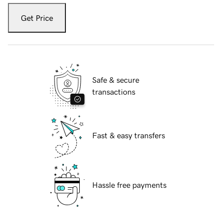
Get Price
Safe & secure
transactions
Fast & easy transfers
Hassle free payments