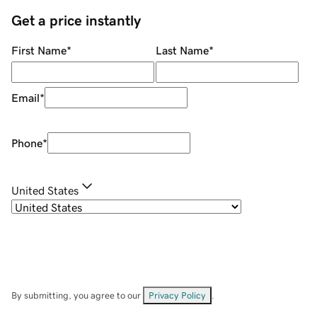
Get a price instantly
First Name
*
Last Name
*
Email
*
Phone
*
United States
By submitting, you agree to our
Privacy Policy
.