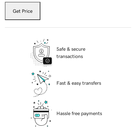
Get Price
Safe & secure
transactions
Fast & easy transfers
Hassle free payments