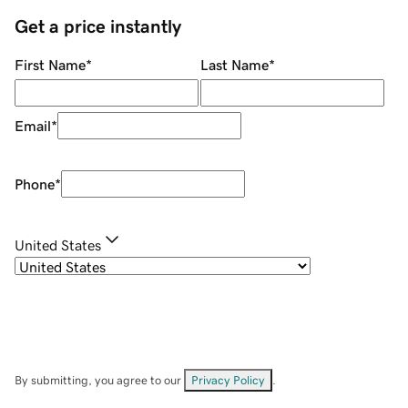
Get a price instantly
First Name
*
Last Name
*
Email
*
Phone
*
United States
By submitting, you agree to our
Privacy Policy
.