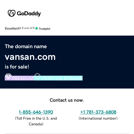
Excellent
4.5 out of 5
The domain name
vansan.com
is for sale!
PREMIUM
VERIFIED DOMAIN
Contact us now.
1-855-646-1390
+1 781-373-6808
(
Toll Free in the U.S. and
(
International number
)
Canada
)