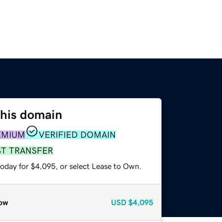
this domain
EMIUM
VERIFIED DOMAIN
ST TRANSFER
today for $4,095, or select Lease to Own.
ow
USD
$4,095