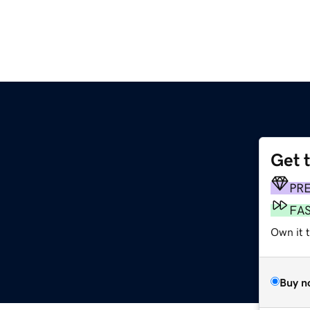
Get 
PR
FA
Own it 
Buy n