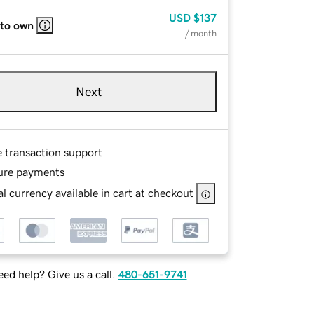
USD
$137
 to own
/ month
Next
e transaction support
ure payments
l currency available in cart at checkout
ed help? Give us a call.
480-651-9741