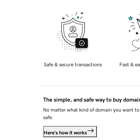
Safe & secure transactions
Fast & ea
The simple, and safe way to buy doma
No matter what kind of domain you want to 
safe.
Here's how it works