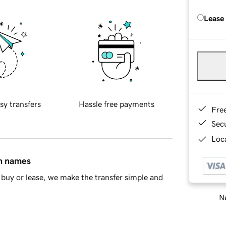
Lease
sy transfers
Hassle free payments
Fre
Sec
Loca
in names
buy or lease, we make the transfer simple and
Ne