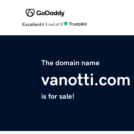
Excellent
4.5 out of 5
The domain name
vanotti.com
is for sale!