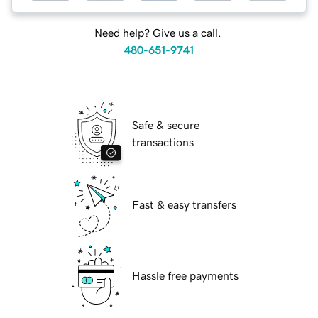
Need help? Give us a call.
480-651-9741
Safe & secure
transactions
Fast & easy transfers
Hassle free payments