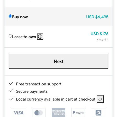
Buy now
USD
$6,495
USD
$176
Lease to own
/ month
Next
Free transaction support
Secure payments
Local currency available in cart at checkout