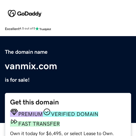
Excellent
4.5 out of 5
The domain name
vanmix.com
is for sale!
Get this domain
PREMIUM
VERIFIED DOMAIN
FAST TRANSFER
Own it today for $6,495, or select Lease to Own.