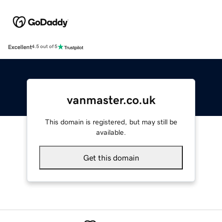
Excellent
4.5 out of 5
vanmaster.co.uk
This domain is registered, but may still be
available.
Get this domain