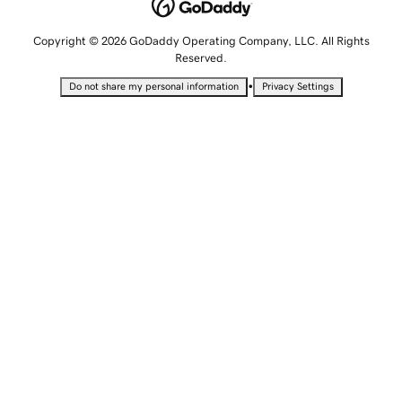
Copyright © 2026 GoDaddy Operating Company, LLC. All Rights
Reserved.
•
Do not share my personal information
Privacy Settings