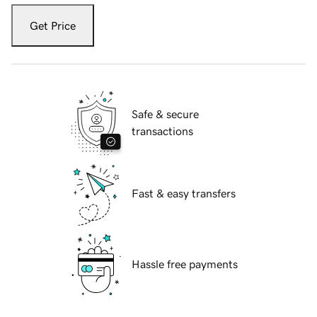
Get Price
Safe & secure
transactions
Fast & easy transfers
Hassle free payments