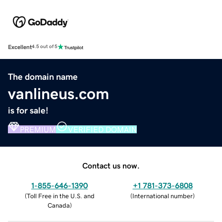
Excellent
4.5 out of 5
The domain name
vanlineus.com
is for sale!
PREMIUM
VERIFIED DOMAIN
Contact us now.
1-855-646-1390
+1 781-373-6808
(
Toll Free in the U.S. and
(
International number
)
Canada
)