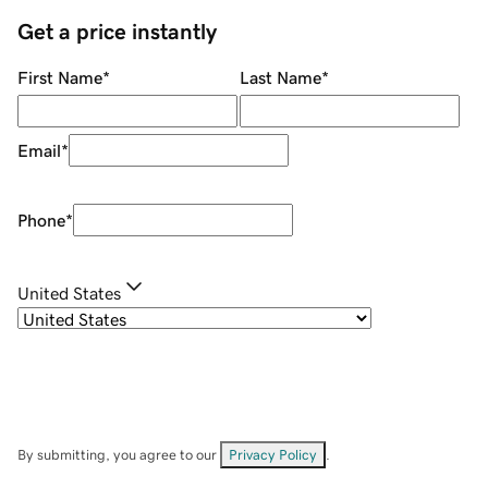
Get a price instantly
First Name
*
Last Name
*
Email
*
Phone
*
United States
By submitting, you agree to our
Privacy Policy
.