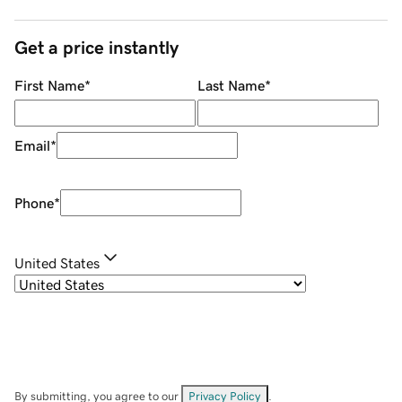
Get a price instantly
First Name
*
Last Name
*
Email
*
Phone
*
United States
By submitting, you agree to our
Privacy Policy
.