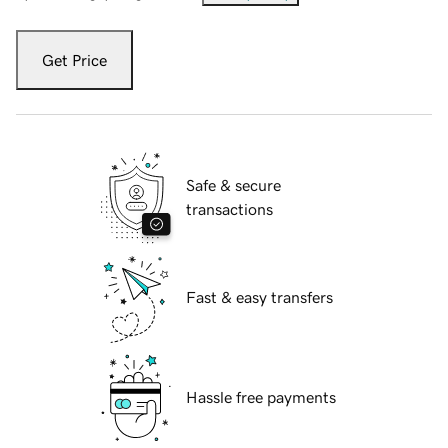
Get Price
Safe & secure
transactions
Fast & easy transfers
Hassle free payments