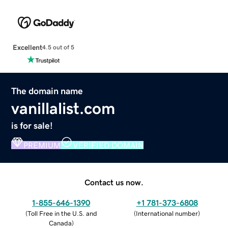
Excellent
4.5 out of 5
The domain name
vanillalist.com
is for sale!
PREMIUM
VERIFIED DOMAIN
Contact us now.
1-855-646-1390
+1 781-373-6808
(
Toll Free in the U.S. and
(
International number
)
Canada
)