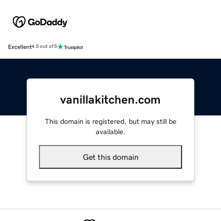
Excellent
4.5 out of 5
vanillakitchen.com
This domain is registered, but may still be
available.
Get this domain