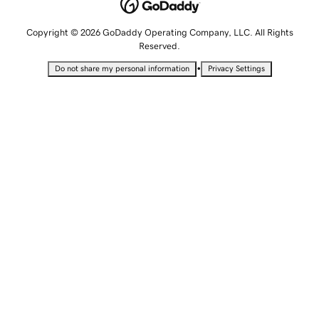
Copyright © 2026 GoDaddy Operating Company, LLC. All Rights
Reserved.
•
Do not share my personal information
Privacy Settings