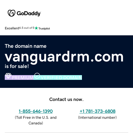
Excellent
4.5 out of 5
The domain name
vanguardrm.com
is for sale!
PREMIUM
VERIFIED DOMAIN
Contact us now.
1-855-646-1390
+1 781-373-6808
(
Toll Free in the U.S. and
(
International number
)
Canada
)