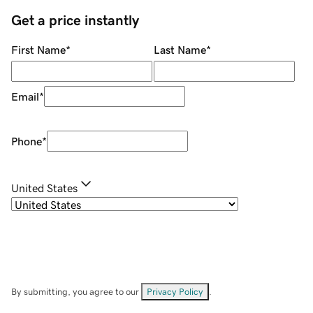
Get a price instantly
First Name
*
Last Name
*
Email
*
Phone
*
United States
By submitting, you agree to our
Privacy Policy
.