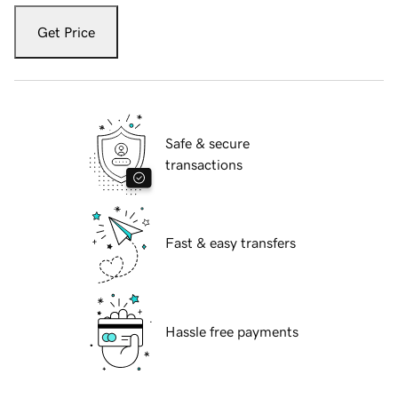
Get Price
Safe & secure
transactions
Fast & easy transfers
Hassle free payments