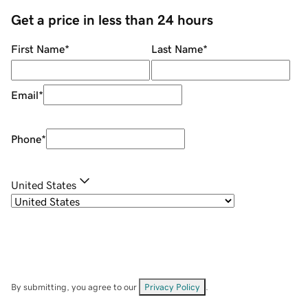
Get a price in less than 24 hours
First Name
*
Last Name
*
Email
*
Phone
*
United States
By submitting, you agree to our
Privacy Policy
.