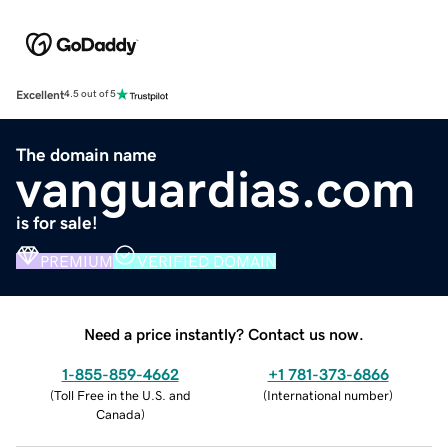
Excellent
4.5 out of 5
The domain name
vanguardias.com
is for sale!
PREMIUM
VERIFIED DOMAIN
Need a price instantly? Contact us now.
1-855-859-4662
+1 781-373-6866
(
Toll Free in the U.S. and
(
International number
)
Canada
)