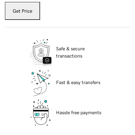
Get Price
Safe & secure
transactions
Fast & easy transfers
Hassle free payments