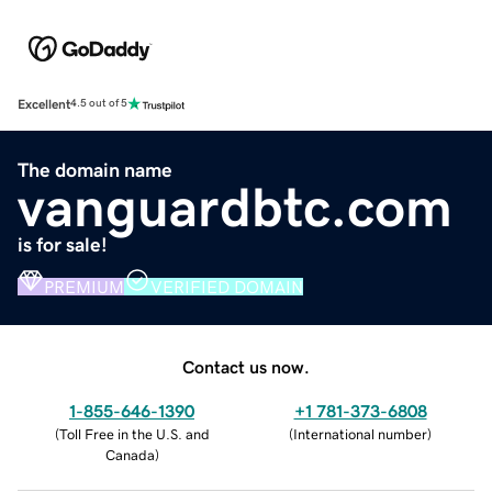
Excellent
4.5 out of 5
The domain name
vanguardbtc.com
is for sale!
PREMIUM
VERIFIED DOMAIN
Contact us now.
1-855-646-1390
+1 781-373-6808
(
Toll Free in the U.S. and
(
International number
)
Canada
)