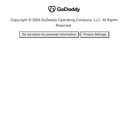
Copyright © 2026 GoDaddy Operating Company, LLC. All Rights
Reserved.
•
Do not share my personal information
Privacy Settings