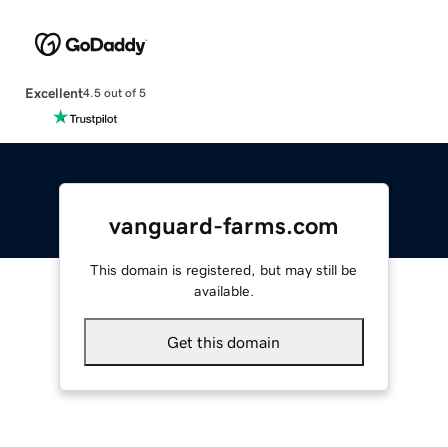
Excellent
4.5 out of 5
vanguard-farms.com
This domain is registered, but may still be
available.
Get this domain