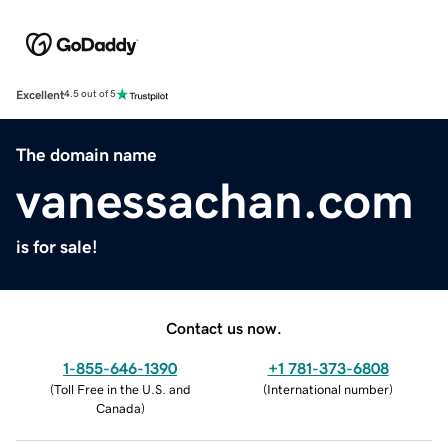
Excellent
4.5 out of 5
The domain name
vanessachan.com
is for sale!
Contact us now.
1-855-646-1390
+1 781-373-6808
(
Toll Free in the U.S. and
(
International number
)
Canada
)