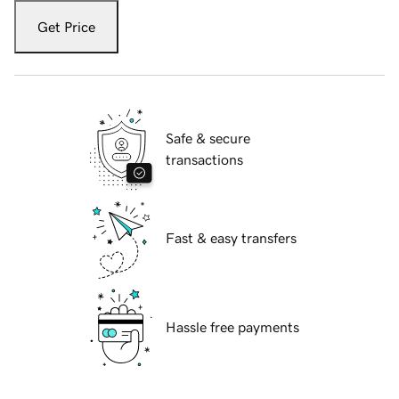
Get Price
Safe & secure
transactions
Fast & easy transfers
Hassle free payments