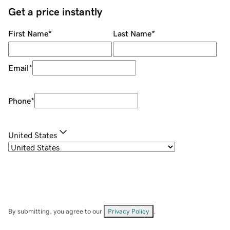
Get a price instantly
First Name
*
Last Name
*
Email
*
Phone
*
United States
By submitting, you agree to our
Privacy Policy
.