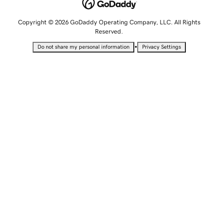
Copyright © 2026 GoDaddy Operating Company, LLC. All Rights
Reserved.
•
Do not share my personal information
Privacy Settings