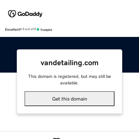
Excellent
4.5 out of 5
vandetailing.com
This domain is registered, but may still be
available.
Get this domain