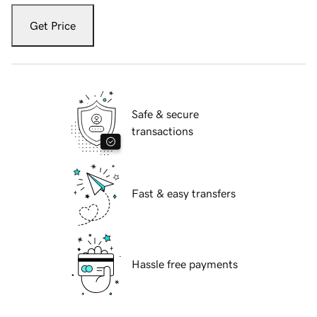
Get Price
Safe & secure
transactions
Fast & easy transfers
Hassle free payments