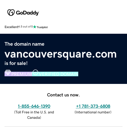
Excellent
4.5 out of 5
The domain name
vancouversquare.com
is for sale!
PREMIUM
VERIFIED DOMAIN
Contact us now.
1-855-646-1390
+1 781-373-6808
(
Toll Free in the U.S. and
(
International number
)
Canada
)