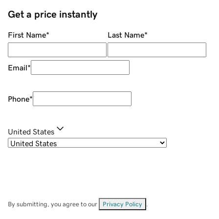
Get a price instantly
First Name
*
Last Name
*
Email
*
Phone
*
United States
By submitting, you agree to our
Privacy Policy
.