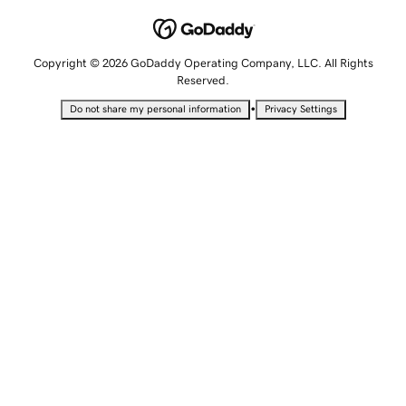
Copyright © 2026 GoDaddy Operating Company, LLC. All Rights
Reserved.
•
Do not share my personal information
Privacy Settings