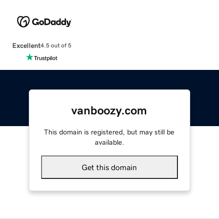
Excellent
4.5 out of 5
vanboozy.com
This domain is registered, but may still be
available.
Get this domain