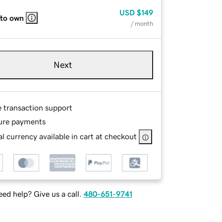
USD
$149
 to own
/ month
Next
e transaction support
ure payments
l currency available in cart at checkout
ed help? Give us a call.
480-651-9741