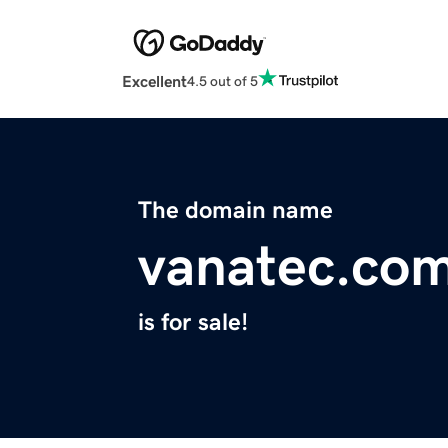
Excellent
4.5 out of 5
The domain name
vanatec.co
is for sale!