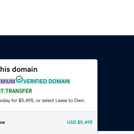
this domain
EMIUM
VERIFIED DOMAIN
ST TRANSFER
today for $5,495, or select Lease to Own.
ow
USD
$5,495