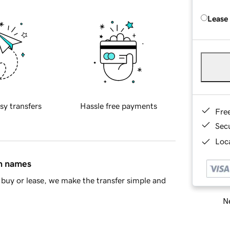
Lease
sy transfers
Hassle free payments
Fre
Sec
Loca
in names
buy or lease, we make the transfer simple and
Ne