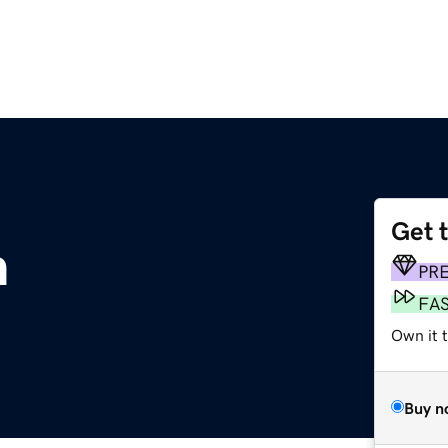
Get 
m
PR
FA
Own it 
Buy n