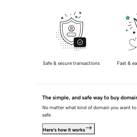
Safe & secure transactions
Fast & ea
The simple, and safe way to buy doma
No matter what kind of domain you want to 
safe.
Here's how it works