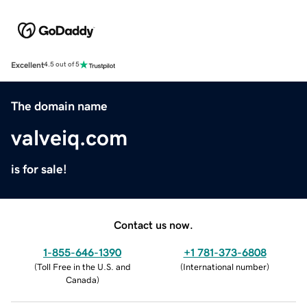
Excellent
4.5 out of 5
The domain name
valveiq.com
is for sale!
Contact us now.
1-855-646-1390
+1 781-373-6808
(
Toll Free in the U.S. and
(
International number
)
Canada
)