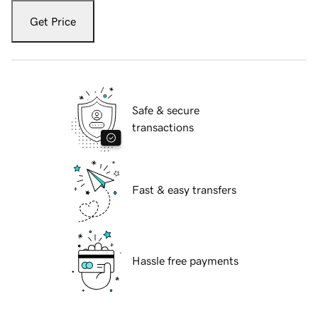
Get Price
Safe & secure
transactions
Fast & easy transfers
Hassle free payments