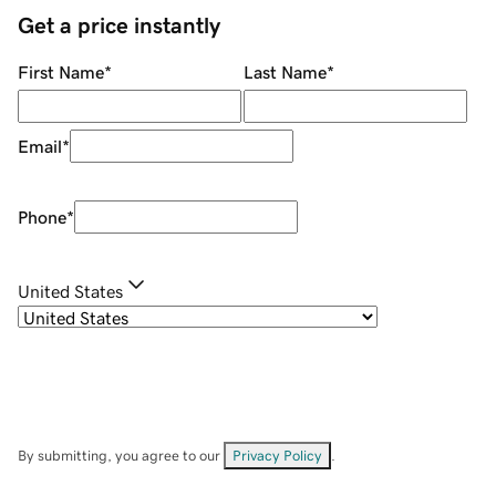
Get a price instantly
First Name
*
Last Name
*
Email
*
Phone
*
United States
By submitting, you agree to our
Privacy Policy
.