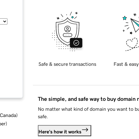
Safe & secure transactions
Fast & easy
The simple, and safe way to buy domain
No matter what kind of domain you want to bu
d Canada
)
safe.
ber
)
Here's how it works