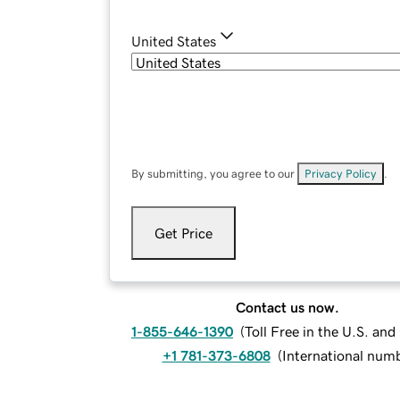
United States
By submitting, you agree to our
Privacy Policy
.
Get Price
Contact us now.
1-855-646-1390
(
Toll Free in the U.S. an
+1 781-373-6808
(
International num