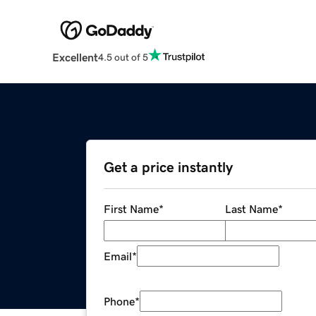
Excellent
4.5 out of 5
Get a price instantly
First Name
*
Last Name
*
Email
*
Phone
*