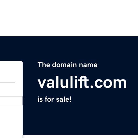
The domain name
valulift.com
is for sale!