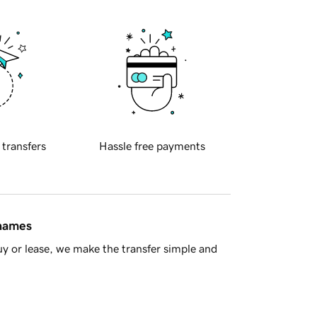
 transfers
Hassle free payments
 names
y or lease, we make the transfer simple and