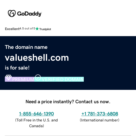
Excellent
4.5 out of 5
The domain name
valueshell.com
is for sale!
PREMIUM
VERIFIED DOMAIN
Need a price instantly? Contact us now.
1-855-646-1390
+1 781-373-6808
(
Toll Free in the U.S. and
(
International number
)
Canada
)