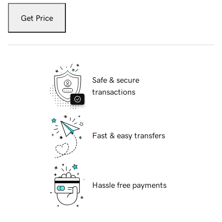
Get Price
Safe & secure
transactions
Fast & easy transfers
Hassle free payments