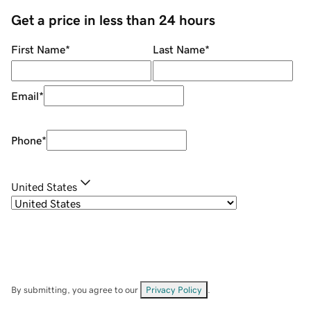
Get a price in less than 24 hours
First Name
*
Last Name
*
Email
*
Phone
*
United States
By submitting, you agree to our
Privacy Policy
.