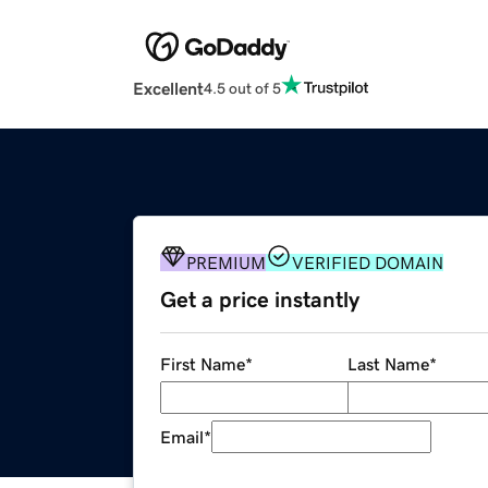
Excellent
4.5 out of 5
PREMIUM
VERIFIED DOMAIN
Get a price instantly
First Name
*
Last Name
*
Email
*