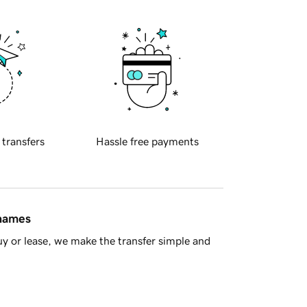
 transfers
Hassle free payments
 names
y or lease, we make the transfer simple and