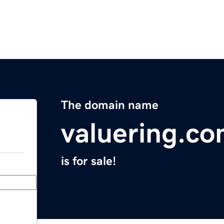
The domain name
valuering.c
is for sale!