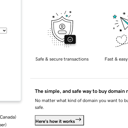
Safe & secure transactions
Fast & easy
The simple, and safe way to buy domain
No matter what kind of domain you want to bu
safe.
d Canada
)
Here's how it works
ber
)