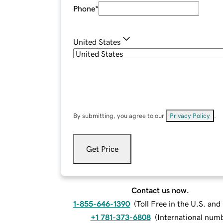
Phone
*
United States
By submitting, you agree to our
Privacy Policy
.
Get Price
Contact us now.
1-855-646-1390
(
Toll Free in the U.S. an
+1 781-373-6808
(
International num