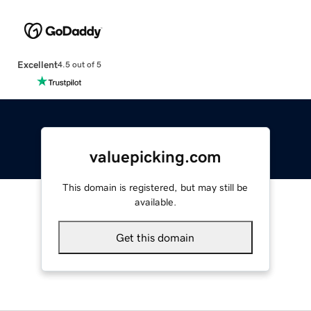
Excellent
4.5 out of 5
valuepicking.com
This domain is registered, but may still be
available.
Get this domain