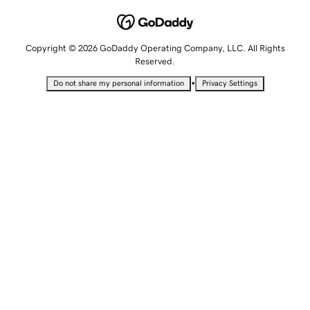
Copyright © 2026 GoDaddy Operating Company, LLC. All Rights
Reserved.
•
Do not share my personal information
Privacy Settings